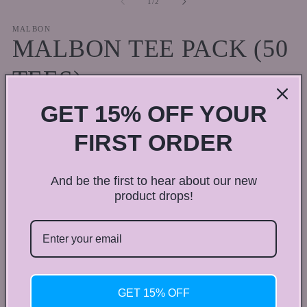
of
1
/
2
in
in
modal
m
MALBON
MALBON TEE PACK (50
TEES)
GET 15% OFF YOUR
Regular
$50.00 CAD
price
Shipping
calculated at checkout.
FIRST ORDER
Color
And be the first to hear about our new
Multicolor
product drops!
Quantity
Quantity
Decrease
Increase
quantity
quantity
for
for
GET 15% OFF
MALBON
MALBON
Add to cart