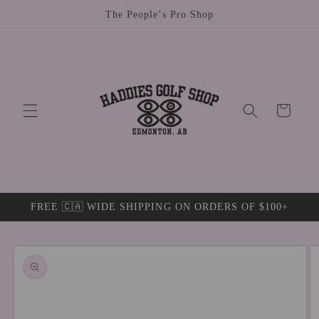
Skip to
The People’s Pro Shop
content
Cart
FREE 🇨🇦 WIDE SHIPPING ON ORDERS OF $100+
Skip to
product
information