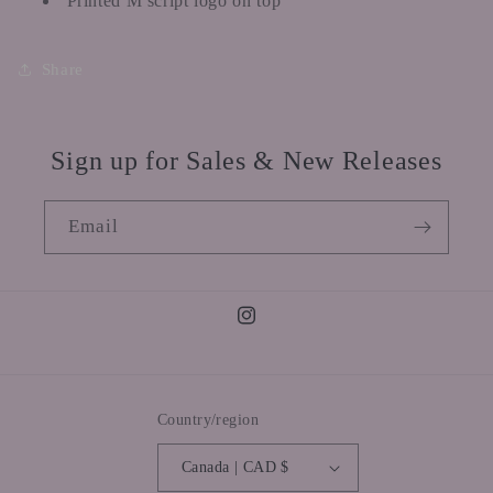
Printed M script logo on top
Share
Sign up for Sales & New Releases
Email
Instagram
Country/region
Canada | CAD $