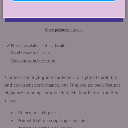
TEE
TEE
PACK
PACK
(50
(50
TEES)
TEES)
More payment options
Pickup available at
Shop location
Usually ready in 24 hours
View store information
Crafted from high-grade hardwood for optimal durability
and consistent performance, our 50-piece tee pack features
signature branding for a touch of Malbon flair on the first
drive.
50 tees in each pack
Printed Malbon script logo on sides