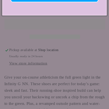
for
for
NIKE
NIKE
Add to cart
WMNS
WMNS
INFINITY
INFINITY
G
G
Pickup available at
Shop location
Usually ready in 24 hours
View store information
Give your on-course athleticism the full green light in the
Infinity G NN. These shoes are perfect for today's game:
sleek and fast. Their running-shoe inspired build can help
you uncoil your backswing or uncork a chip from the rough
to the green. Plus, a revamped outsole pattern and water-