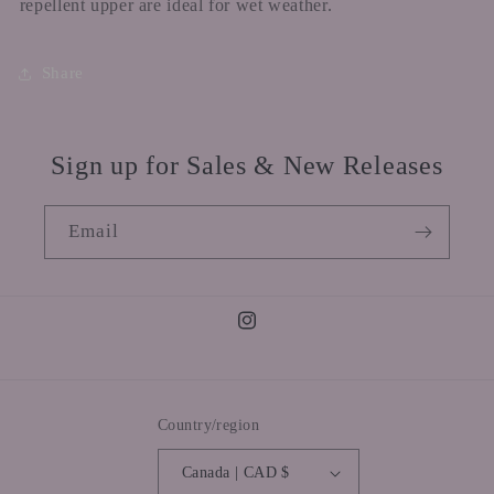
repellent upper are ideal for wet weather.
Share
Sign up for Sales & New Releases
Email
Instagram
Country/region
Canada | CAD $