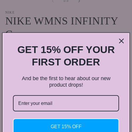
of
1
/
3
in
in
modal
m
NIKE
NIKE WMNS INFINITY
G
GET 15% OFF YOUR
Regular
$100.00 CAD
price
Shipping
calculated at checkout.
FIRST ORDER
Shoe size
And be the first to hear about our new
4
4.5
5
5.5
6
product drops!
Variant
6.5
7
7.5
8
sold
out
or
Quantity
Quantity
unavailable
Decrease
Increase
GET 15% OFF
quantity
quantity