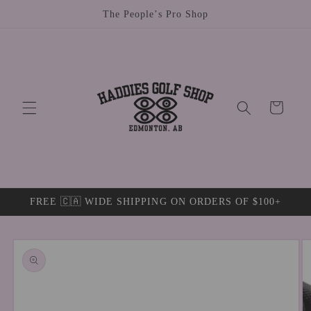
Skip to
The People’s Pro Shop
content
Cart
FREE 🇨🇦 WIDE SHIPPING ON ORDERS OF $100+
Skip to
product
information